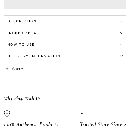
The
The
Ordinary
Ordinary
Multi-
Multi-
Peptide
Peptide
DESCRIPTION
Lash
Lash
and
and
Brow
Brow
INGREDIENTS
Serum
Serum
5ml
5ml
HOW TO USE
DELIVERY INFORMATION
Share
Why Shop With Us
100% Authentic Products
Trusted Store Since 20