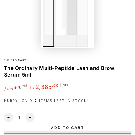
THE ORDINARY
The Ordinary Multi-Peptide Lash and Brow
Serum 5ml
.00
2,385
–10%
.00
2,650
Tk
Tk
Regular
Sale
price
price
HURRY, ONLY
2
ITEMS LEFT IN STOCK!
Quantity
Decrease
Increase
quantity
quantity
ADD TO CART
for
for