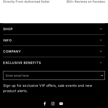
Directly From Authorised Seller
350+ Reviews on Facebook
SHOP
INFO
COMPANY
EXCLUSIVE BENEFITS
Enter
email
Sign up for exclusive VIP offers, sale events and new
here
product alerts.
Facebook
Instagram
YouTube