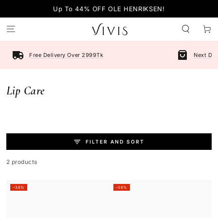
SKIP TO
Up To 44% OFF OLE HENRIKSEN!
CONTENT
Cart
Free Delivery Over 2999Tk
Next Day
Collection:
Lip Care
FILTER AND SORT
2 products
–36%
–36%