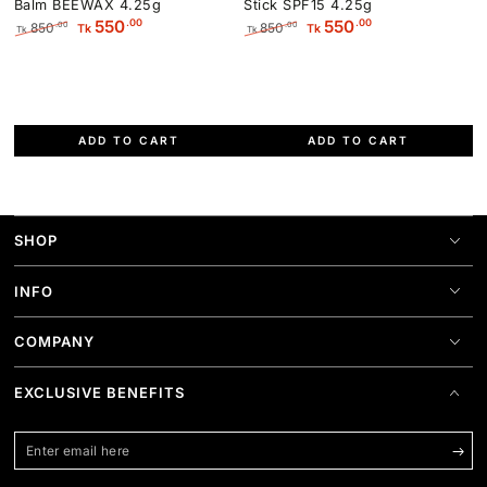
Balm BEEWAX 4.25g
Stick SPF15 4.25g
.00
.00
550
550
850
850
.00
.00
Tk
Tk
Tk
Tk
Regular
Sale
Regular
Sale
price
price
price
price
ADD TO CART
ADD TO CART
SHOP
INFO
COMPANY
EXCLUSIVE BENEFITS
Enter
email