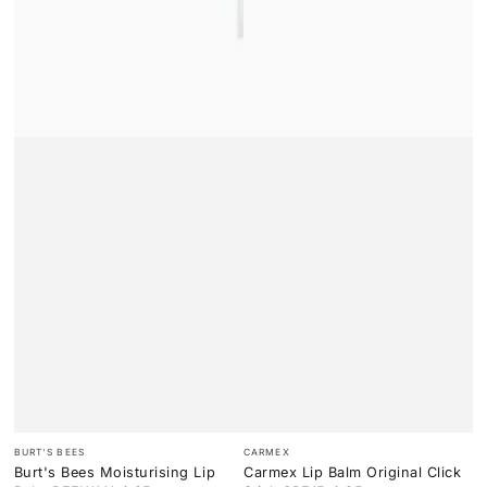
Vendor:
Vendor:
BURT'S BEES
CARMEX
Burt's Bees Moisturising Lip
Carmex Lip Balm Original Click