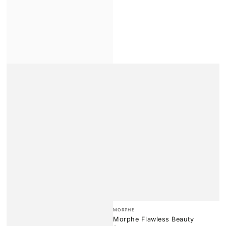
Vendor:
MORPHE
Morphe Flawless Beauty