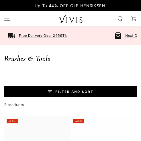
SKIP TO
Up To 44% OFF OLE HENRIKSEN!
CONTENT
Cart
Free Delivery Over 2999Tk
Next Day
Collection:
Brushes & Tools
FILTER AND SORT
2 products
–44%
–46%