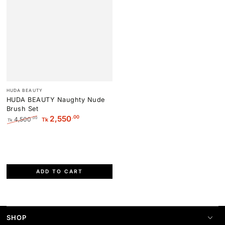
Vendor:
HUDA BEAUTY
HUDA BEAUTY Naughty Nude
Brush Set
.00
2,550
4,500
.00
Tk
Tk
Regular
Sale
price
price
ADD TO CART
SHOP