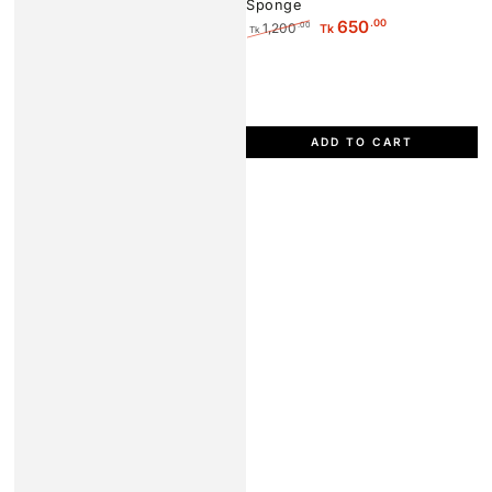
Sponge
.00
650
1,200
.00
Tk
Tk
Regular
Sale
price
price
ADD TO CART