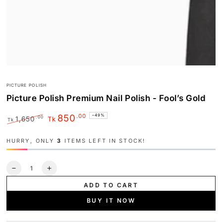
PICTURE POLISH
Picture Polish Premium Nail Polish - Fool’s Gold
.00
850
–49%
.00
1,650
Tk
Tk
Regular
Sale
price
price
HURRY, ONLY
3
ITEMS LEFT IN STOCK!
Quantity
Decrease
Increase
quantity
quantity
ADD TO CART
for
for
Picture
Picture
BUY IT NOW
Polish
Polish
Premium
Premium