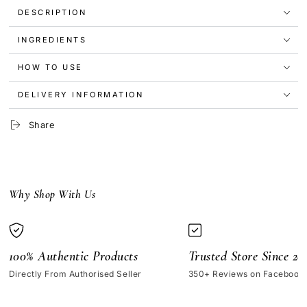
Nail
Nail
DESCRIPTION
Polish
Polish
-
-
INGREDIENTS
Fool’s
Fool’s
Gold
Gold
HOW TO USE
DELIVERY INFORMATION
Share
Why Shop With Us
100% Authentic Products
Trusted Store Since 20
Directly From Authorised Seller
350+ Reviews on Facebook