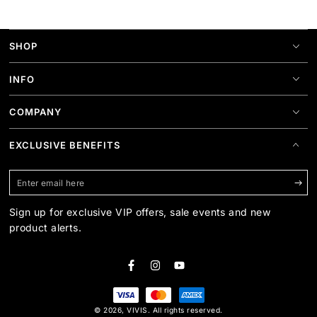
SHOP
INFO
COMPANY
EXCLUSIVE BENEFITS
Enter
email
Sign up for exclusive VIP offers, sale events and new
here
product alerts.
Facebook
Instagram
YouTube
Payment
© 2026,
VIVIS
. All rights reserved.
methods