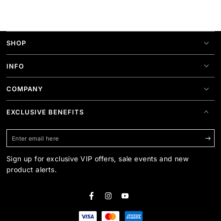
SHOP
INFO
COMPANY
EXCLUSIVE BENEFITS
Enter
email
Sign up for exclusive VIP offers, sale events and new
here
product alerts.
Facebook
Instagram
YouTube
Payment