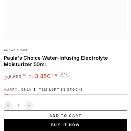
PAULA’S CHOICE
Paula's Choice Water-Infusing Electrolyte
Moisturizer 50ml
.00
3,850
–30%
.00
5,500
Tk
Tk
Regular
Sale
price
price
HURRY, ONLY
1
ITEM LEFT IN STOCK!
Quantity
Decrease
Increase
quantity
quantity
ADD TO CART
for
for
Paula&#39;s
Paula&#39;s
BUY IT NOW
Choice
Choice