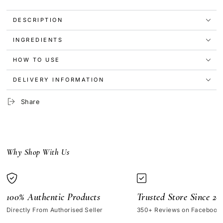
Water-
Water-
Infusing
Infusing
DESCRIPTION
Electrolyte
Electrolyte
Moisturizer
Moisturizer
INGREDIENTS
50ml
50ml
HOW TO USE
DELIVERY INFORMATION
Share
Why Shop With Us
100% Authentic Products
Trusted Store Since 20
Directly From Authorised Seller
350+ Reviews on Facebook