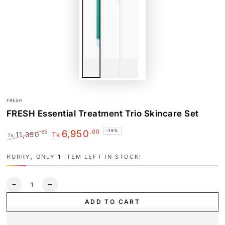
FRESH
FRESH Essential Treatment Trio Skincare Set
.00
6,950
–39%
.00
11,350
Tk
Tk
Regular
Sale
price
price
HURRY, ONLY
1
ITEM LEFT IN STOCK!
Quantity
Decrease
Increase
quantity
quantity
ADD TO CART
for
for
FRESH
FRESH
Essential
Essential