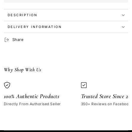
Treatment
Treatment
Trio
Trio
DESCRIPTION
Skincare
Skincare
Set
Set
DELIVERY INFORMATION
Share
Why Shop With Us
100% Authentic Products
Trusted Store Since 20
Directly From Authorised Seller
350+ Reviews on Facebook