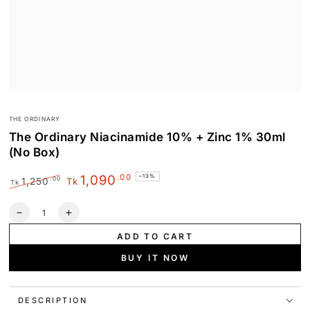
THE ORDINARY
The Ordinary Niacinamide 10% + Zinc 1% 30ml
(No Box)
.00
1,090
–13%
.00
1,250
Tk
Tk
Regular
Sale
price
price
Quantity
Decrease
Increase
quantity
quantity
ADD TO CART
for
for
The
The
BUY IT NOW
Ordinary
Ordinary
Niacinamide
Niacinamide
10%
10%
DESCRIPTION
+
+