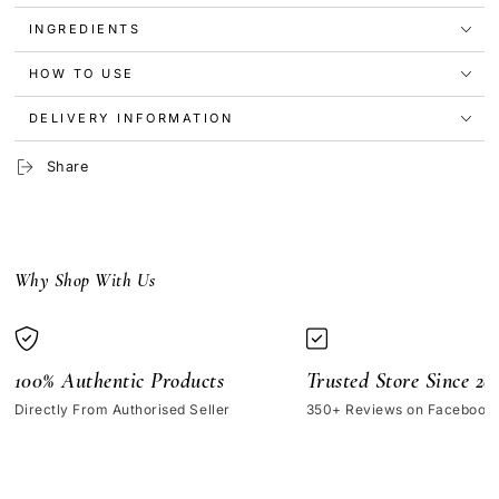
Zinc
Zinc
INGREDIENTS
1%
1%
30ml
30ml
(No
(No
HOW TO USE
Box)
Box)
DELIVERY INFORMATION
Share
Why Shop With Us
100% Authentic Products
Trusted Store Since 20
Directly From Authorised Seller
350+ Reviews on Facebook