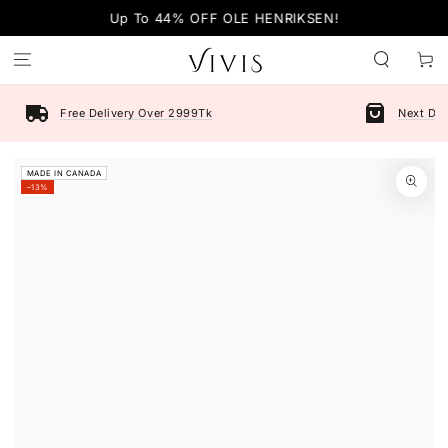
SKIP TO
Up To 44% OFF OLE HENRIKSEN!
CONTENT
Cart
Free Delivery Over 2999Tk
Next Day
SKIP TO PRODUCT
MADE IN CANADA
INFORMATION
–13%
Open
media
1
in
modal