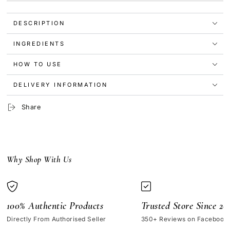
Granactive
Granactive
Retinoid
Retinoid
DESCRIPTION
5%
5%
in
in
Squalane
Squalane
INGREDIENTS
30ml
30ml
HOW TO USE
DELIVERY INFORMATION
Share
Why Shop With Us
100% Authentic Products
Trusted Store Since 20
Directly From Authorised Seller
350+ Reviews on Facebook