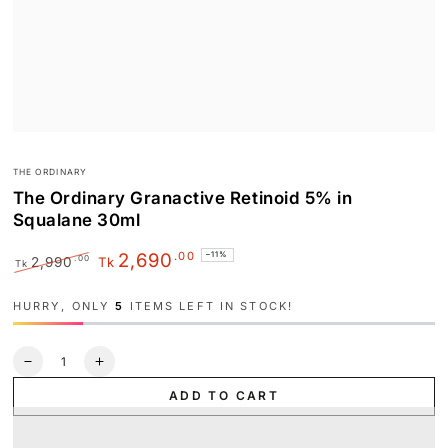
THE ORDINARY
The Ordinary Granactive Retinoid 5% in
Squalane 30ml
.00
2,690
–11%
.00
2,990
Tk
Tk
Regular
Sale
price
price
HURRY, ONLY
5
ITEMS LEFT IN STOCK!
Quantity
Decrease
Increase
quantity
quantity
ADD TO CART
for
for
The
The
Ordinary
Ordinary