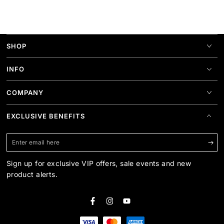
SHOP
INFO
COMPANY
EXCLUSIVE BENEFITS
Enter
email
Sign up for exclusive VIP offers, sale events and new
here
product alerts.
Facebook
Instagram
YouTube
Payment