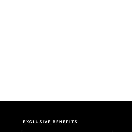
EXCLUSIVE BENEFITS