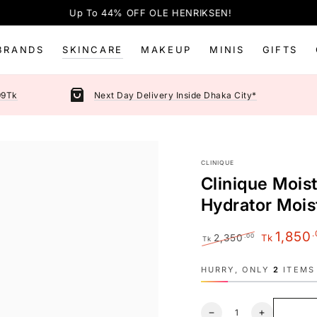
Up To 44% OFF OLE HENRIKSEN!
BRANDS
SKINCARE
MAKEUP
MINIS
GIFTS
99Tk
Next Day Delivery Inside Dhaka City*
CLINIQUE
Clinique Mois
Hydrator Mois
.
1,850
.00
2,350
Tk
Tk
Regular
Sale
price
price
HURRY, ONLY
2
ITEMS 
Quantity