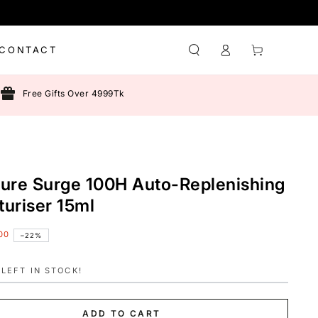
Log
Cart
CONTACT
in
Free Gifts Over 4999Tk
ture Surge 100H Auto-Replenishing
turiser 15ml
00
–22%
LEFT IN STOCK!
ADD TO CART