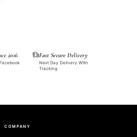
nce 2016
Fast Secure Delivery
 Facebook
Next Day Delivery With
Tracking
COMPANY