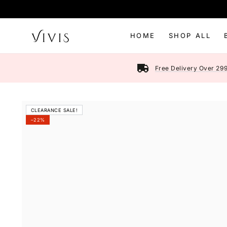
SKIP TO
CONTENT
HOME
SHOP ALL
Free Delivery Over 29
SKIP TO PRODUCT
CLEARANCE SALE!
INFORMATION
–22%