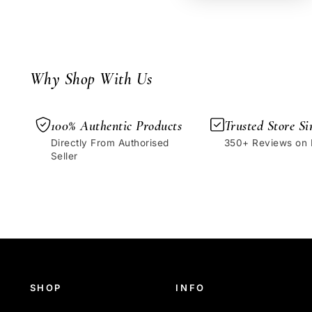
Why Shop With Us
100% Authentic Products
Trusted Store Si
Directly From Authorised
350+ Reviews on
Seller
SHOP
INFO