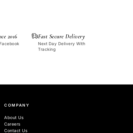
nce 2016
Fast Secure Delivery
 Facebook
Next Day Delivery With
Tracking
COMPANY
About Us
Careers
Contact Us