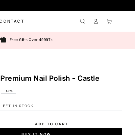
Log
Cart
CONTACT
in
Free Gifts Over 4999Tk
 Premium Nail Polish - Castle
–49%
LEFT IN STOCK!
ADD TO CART
BUY IT NOW