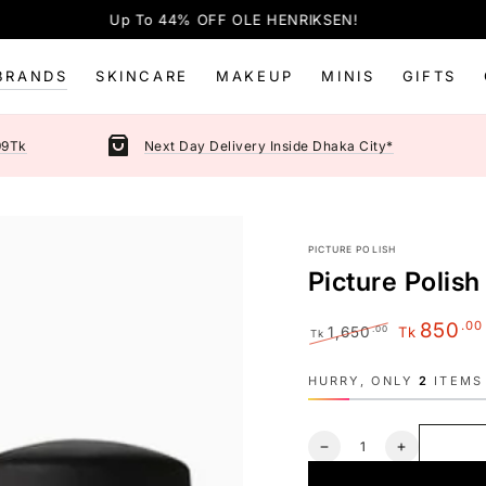
Up To 44% OFF OLE HENRIKSEN!
BRANDS
SKINCARE
MAKEUP
MINIS
GIFTS
99Tk
Next Day Delivery Inside Dhaka City*
PICTURE POLISH
Picture Polish
.00
850
.00
1,650
Tk
Tk
Regular
Sale
price
price
HURRY, ONLY
2
ITEMS 
Quantity
Decrease
Increase
quantity
quantity