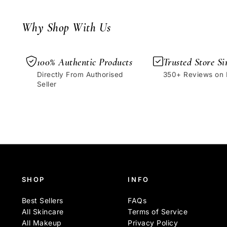
Why Shop With Us
100% Authentic Products
Trusted Store Si
Directly From Authorised
350+ Reviews on
Seller
SHOP
INFO
Best Sellers
FAQs
All Skincare
Terms of Service
All Makeup
Privacy Policy