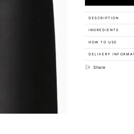
for
for
Picture
Picture
Polish
Polish
Premium
Premium
DESCRIPTION
Nail
Nail
Polish
Polish
INGREDIENTS
-
-
Castle
Castle
HOW TO USE
DELIVERY INFORMA
Share