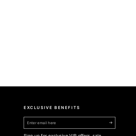
EXCLUSIVE BENEFITS
Enter
email
Sign up for exclusive VIP offers, sale