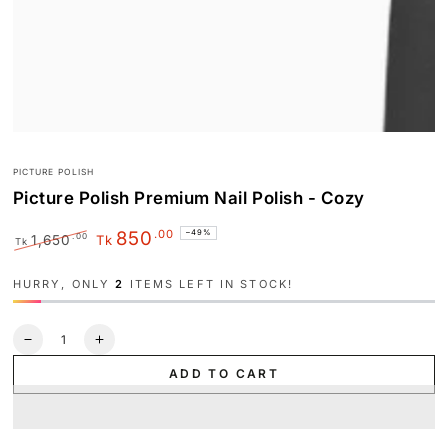
PICTURE POLISH
Picture Polish Premium Nail Polish - Cozy
.00
850
–49%
.00
1,650
Tk
Tk
Regular
Sale
price
price
HURRY, ONLY
2
ITEMS LEFT IN STOCK!
Quantity
Decrease
Increase
quantity
quantity
ADD TO CART
for
for
Picture
Picture
Polish
Polish
Premium
Premium