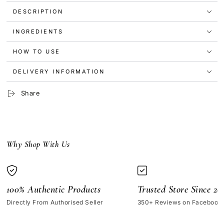
Nail
Nail
DESCRIPTION
Polish
Polish
-
-
Cozy
Cozy
INGREDIENTS
HOW TO USE
DELIVERY INFORMATION
Share
Why Shop With Us
100% Authentic Products
Trusted Store Since 20
Directly From Authorised Seller
350+ Reviews on Facebook