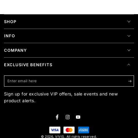
SHOP
INFO
COMPANY
EXCLUSIVE BENEFITS
Enter
email
Sign up for exclusive VIP offers, sale events and new
here
product alerts.
Facebook
Instagram
YouTube
Payment
© 2026,
VIVIS
. All rights reserved.