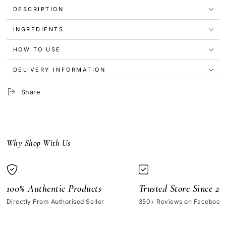
|
|
DESCRIPTION
DAYDREAMER
DAYDREAMER
INGREDIENTS
HOW TO USE
DELIVERY INFORMATION
Share
Why Shop With Us
100% Authentic Products
Trusted Store Since 20
Directly From Authorised Seller
350+ Reviews on Facebook