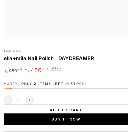
ELLA+MILA
ella+mila Nail Polish | DAYDREAMER
.00
450
–53%
.00
950
Tk
Tk
Regular
Sale
price
price
HURRY, ONLY
2
ITEMS LEFT IN STOCK!
Quantity
Decrease
Increase
quantity
quantity
ADD TO CART
for
for
ella+mila
ella+mila
BUY IT NOW
Nail
Nail
Polish
Polish