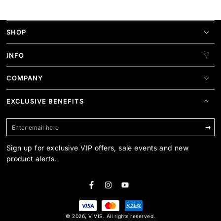
SHOP
INFO
COMPANY
EXCLUSIVE BENEFITS
Enter
email
Sign up for exclusive VIP offers, sale events and new
here
product alerts.
Facebook
Instagram
YouTube
Payment
© 2026,
VIVIS
. All rights reserved.
methods