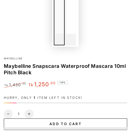
MAYBELLINE
Maybelline Snapscara Waterproof Mascara 10ml
Pitch Black
.00
1,250
–14%
.00
1,450
Tk
Tk
Regular
Sale
price
price
HURRY, ONLY
1
ITEM LEFT IN STOCK!
Quantity
Decrease
Increase
quantity
quantity
ADD TO CART
for
for