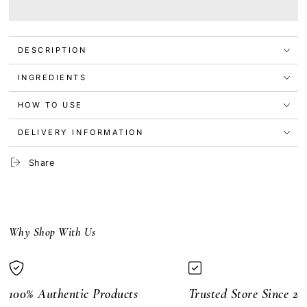
Maybelline
Maybelline
Snapscara
Snapscara
Waterproof
Waterproof
Mascara
Mascara
DESCRIPTION
10ml
10ml
Pitch
Pitch
Black
Black
INGREDIENTS
HOW TO USE
DELIVERY INFORMATION
Share
Why Shop With Us
100% Authentic Products
Trusted Store Since 20