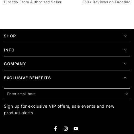
Directly From Authorised Seller
350+ Reviews on Facebook
SHOP
INFO
COMPANY
EXCLUSIVE BENEFITS
Enter
email
Sign up for exclusive VIP offers, sale events and new
here
product alerts.
Facebook
Instagram
YouTube