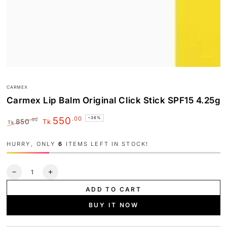
CARMEX
Carmex Lip Balm Original Click Stick SPF15 4.25g
.00
550
–36%
.00
850
Tk
Tk
Regular
Sale
price
price
HURRY, ONLY
6
ITEMS LEFT IN STOCK!
Quantity
Decrease
Increase
quantity
quantity
ADD TO CART
for
for
Carmex
Carmex
BUY IT NOW
Lip
Lip
Balm
Balm