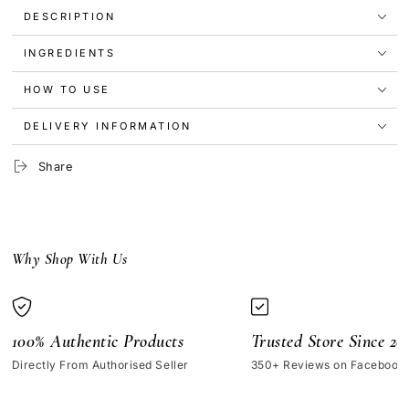
Original
Original
DESCRIPTION
Click
Click
Stick
Stick
INGREDIENTS
SPF15
SPF15
4.25g
4.25g
HOW TO USE
DELIVERY INFORMATION
Share
Why Shop With Us
100% Authentic Products
Trusted Store Since 20
Directly From Authorised Seller
350+ Reviews on Facebook