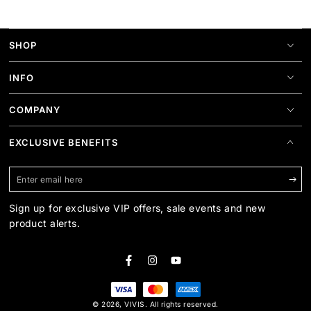
SHOP
INFO
COMPANY
EXCLUSIVE BENEFITS
Enter
email
Sign up for exclusive VIP offers, sale events and new
here
product alerts.
Facebook
Instagram
YouTube
Payment
© 2026,
VIVIS
. All rights reserved.
methods