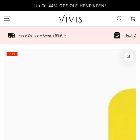
SKIP TO
Up To 44% OFF OLE HENRIKSEN!
CONTENT
Cart
Free Delivery Over 2999Tk
Next Day
SKIP TO PRODUCT
–36%
INFORMATION
Open
media
1
in
modal