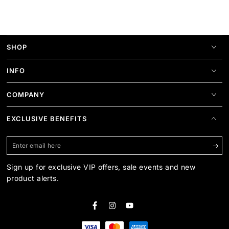
SHOP
INFO
COMPANY
EXCLUSIVE BENEFITS
Enter
email
Sign up for exclusive VIP offers, sale events and new
here
product alerts.
Facebook
Instagram
YouTube
Payment