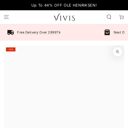
SKIP TO
Up To 44% OFF OLE HENRIKSEN!
CONTENT
Cart
Free Delivery Over 2999Tk
Next Day
SKIP TO PRODUCT
–10%
INFORMATION
Open
media
1
in
modal