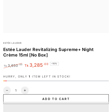
ESTÉE LAUDER
Estée Lauder Revitalizing Supreme+ Night
Crème 15ml [No Box]
.00
3,285
–10%
.00
3,650
Tk
Tk
Regular
Sale
price
price
HURRY, ONLY
1
ITEM LEFT IN STOCK!
Quantity
Decrease
Increase
quantity
quantity
ADD TO CART
for
for
Estée
Estée
Lauder
Lauder