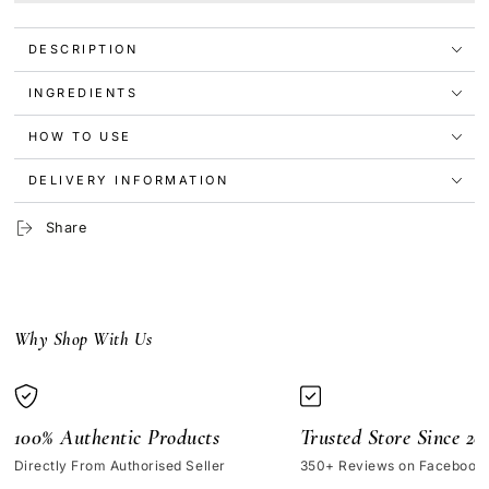
Revitalizing
Revitalizing
Supreme+
Supreme+
DESCRIPTION
Night
Night
Crème
Crème
15ml
15ml
INGREDIENTS
[No
[No
Box]
Box]
HOW TO USE
DELIVERY INFORMATION
Share
Why Shop With Us
100% Authentic Products
Trusted Store Since 20
Directly From Authorised Seller
350+ Reviews on Facebook