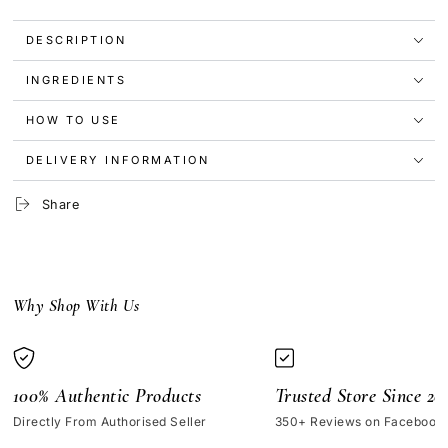
Resveratrol
Resveratrol
3%
3%
DESCRIPTION
+
+
Ferulic
Ferulic
INGREDIENTS
Acid
Acid
3%
3%
30ml
30ml
HOW TO USE
DELIVERY INFORMATION
Share
Why Shop With Us
100% Authentic Products
Trusted Store Since 20
Directly From Authorised Seller
350+ Reviews on Facebook