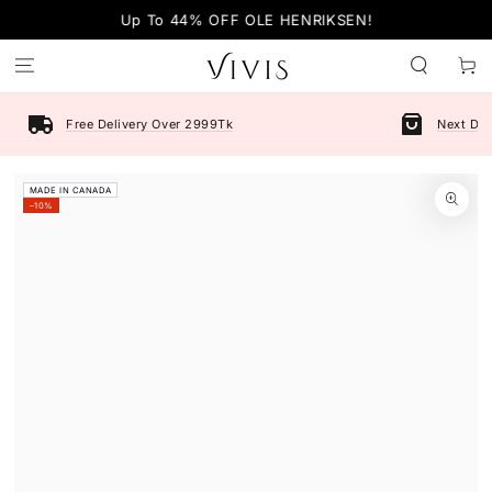
SKIP TO
Up To 44% OFF OLE HENRIKSEN!
CONTENT
Cart
Free Delivery Over 2999Tk
Next Day
SKIP TO PRODUCT
MADE IN CANADA
INFORMATION
–10%
Open
media
1
in
modal