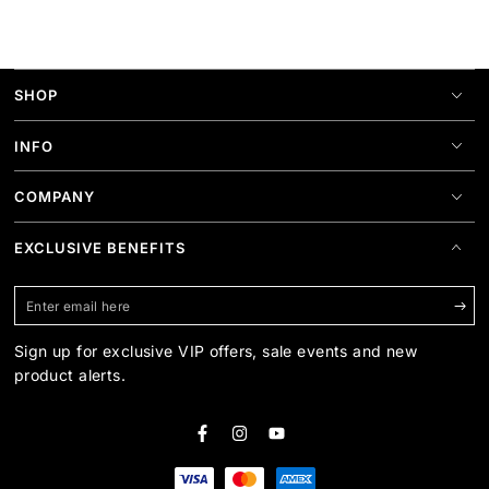
SHOP
INFO
COMPANY
EXCLUSIVE BENEFITS
Enter
email
Sign up for exclusive VIP offers, sale events and new
here
product alerts.
Facebook
Instagram
YouTube
Payment