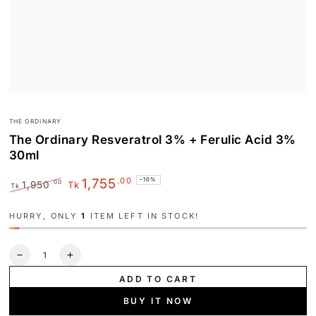
THE ORDINARY
The Ordinary Resveratrol 3% + Ferulic Acid 3%
30ml
.00
1,755
–10%
.00
1,950
Tk
Tk
Regular
Sale
price
price
HURRY, ONLY
1
ITEM LEFT IN STOCK!
Quantity
Decrease
Increase
quantity
quantity
ADD TO CART
for
for
The
The
BUY IT NOW
Ordinary
Ordinary