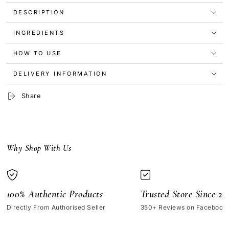
Glow
Glow
Brightening
Brightening
DESCRIPTION
Skincare
Skincare
Set
Set
INGREDIENTS
HOW TO USE
DELIVERY INFORMATION
Share
Why Shop With Us
100% Authentic Products
Trusted Store Since 20
Directly From Authorised Seller
350+ Reviews on Facebook