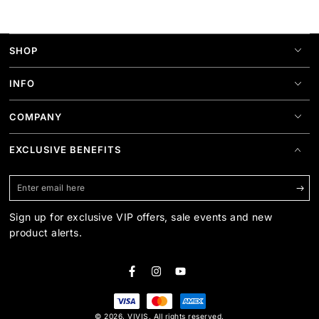
SHOP
INFO
COMPANY
EXCLUSIVE BENEFITS
Enter
email
Sign up for exclusive VIP offers, sale events and new
here
product alerts.
Facebook
Instagram
YouTube
Payment
© 2026,
VIVIS
. All rights reserved.