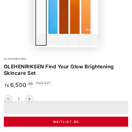
OLEHENRIKSEN
OLEHENRIKSEN Find Your Glow Brightening
Skincare Set
Regular
.00
6,500
SOLD OUT
Tk
price
Quantity
Decrease
Increase
quantity
quantity
for
for
OLEHENRIKSEN
OLEHENRIKSEN
Find
Find
WAITLIST ME
Your
Your